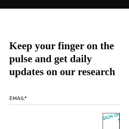
Keep your finger on the
pulse and get daily
updates on our research