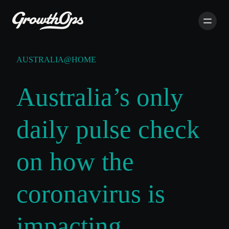
AUSTRALIA@HOME
Australia’s only
daily pulse check
on how the
coronavirus is
impacting