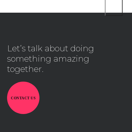
Let’s talk about doing
something amazing
together.
CONTACT US