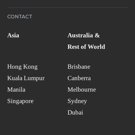
CONTACT
Asia
Australia &
Rest of World
Hong Kong
Brisbane
Kuala Lumpur
Canberra
Manila
Melbourne
Singapore
Sydney
Dubai