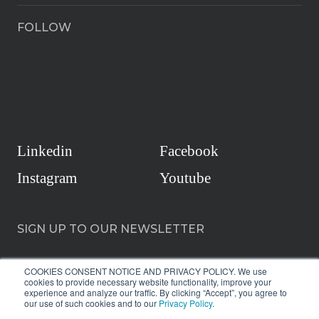
FOLLOW
Linkedin
Facebook
Instagram
Youtube
SIGN UP TO OUR NEWSLETTER
COOKIES CONSENT NOTICE AND PRIVACY POLICY. We use
cookies to provide necessary website functionality, improve your
experience and analyze our traffic. By clicking “Accept”, you agree to
our use of such cookies and to our
Privacy Policy
.