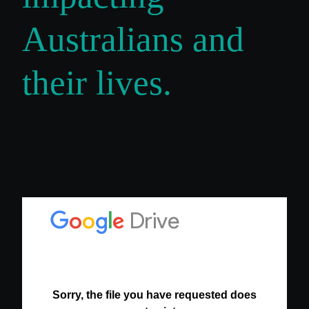
Australians and
their lives.