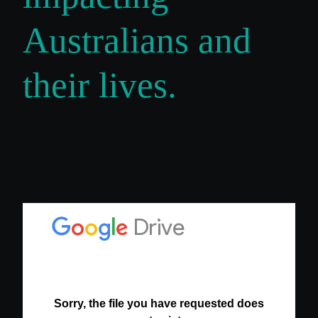
Australians and
their lives.