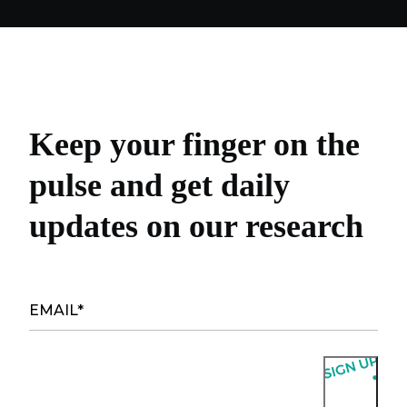
Keep your finger on the
pulse and get daily
updates on our research