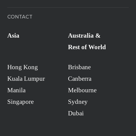
CONTACT
Asia
Australia &
Rest of World
Hong Kong
Brisbane
Kuala Lumpur
Canberra
Manila
Melbourne
Singapore
Sydney
Dubai