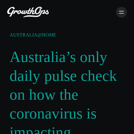
AUSTRALIA@HOME
Australia’s only
daily pulse check
on how the
coronavirus is
impacting