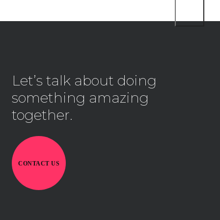
Let’s talk about doing
something amazing
together.
CONTACT US