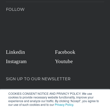
FOLLOW
Linkedin
Facebook
Instagram
Youtube
SIGN UP TO OUR NEWSLETTER
COOKIES CONSENT NOTICE AND PRIVACY POLICY. We use
cookies to provide necessary website functionality, improve your
experience and analyze our traffic. By clicking “Accept”, you agree to
our use of such cookies and to our
Privacy Policy
.