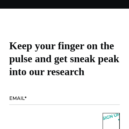
Keep your finger on the
pulse and get sneak peak
into our research