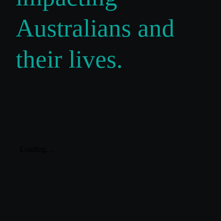
Australians and
their lives.