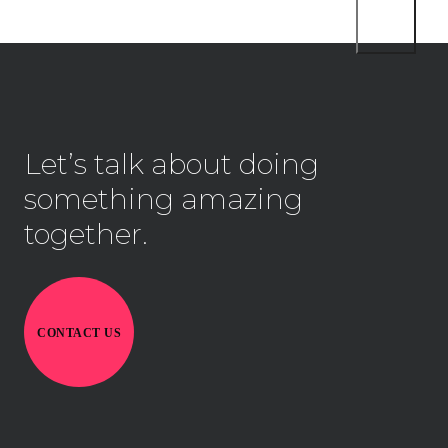
Let’s talk about doing
something amazing
together.
CONTACT US