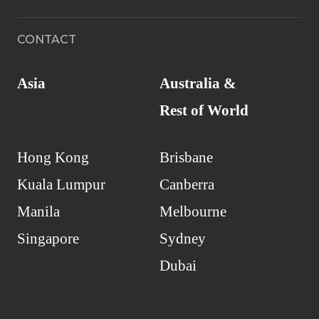
CONTACT
Asia
Australia &
Rest of World
Hong Kong
Brisbane
Kuala Lumpur
Canberra
Manila
Melbourne
Singapore
Sydney
Dubai