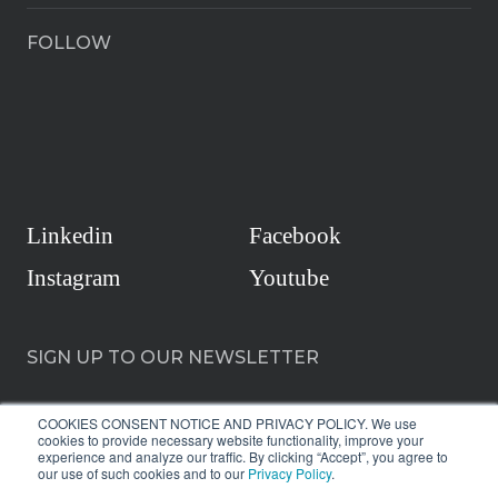
FOLLOW
Linkedin
Facebook
Instagram
Youtube
SIGN UP TO OUR NEWSLETTER
COOKIES CONSENT NOTICE AND PRIVACY POLICY. We use
cookies to provide necessary website functionality, improve your
experience and analyze our traffic. By clicking “Accept”, you agree to
our use of such cookies and to our
Privacy Policy
.