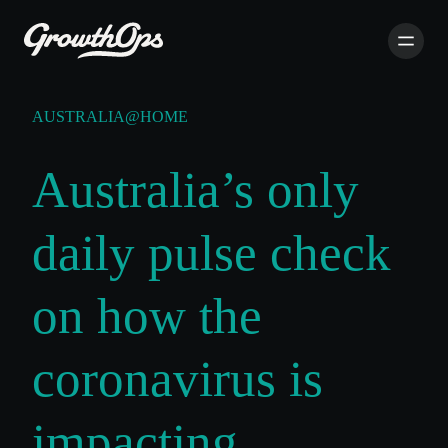
AUSTRALIA@HOME
Australia’s only
daily pulse check
on how the
coronavirus is
impacting