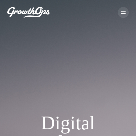
Digital