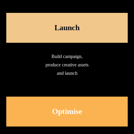
Launch
Build campaign,
produce creative assets
and launch
Optimise