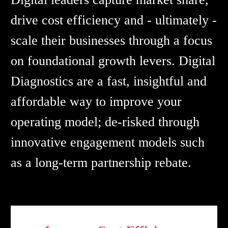
drive cost efficiency and - ultimately -
scale their businesses through a focus
on foundational growth levers. Digital
Diagnostics are a fast, insightful and
affordable way to improve your
operating model; de-risked through
innovative engagement models such
as a long-term partnership rebate.