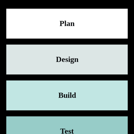
Plan
Design
Build
Test