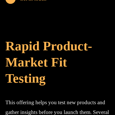
Rapid Product-
Market Fit
Testing
This offering helps you test new products and
gather insights before you launch them. Several