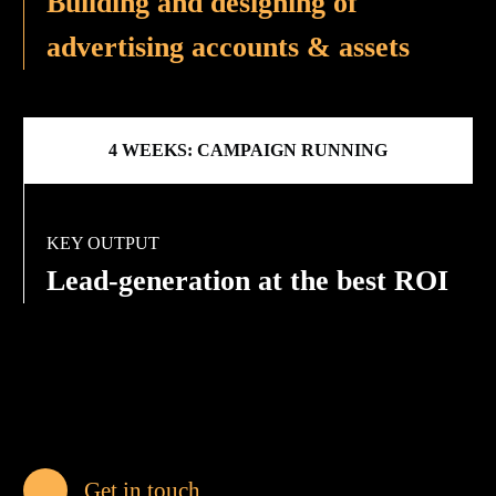
Building and designing of
advertising accounts & assets
4 WEEKS: CAMPAIGN RUNNING
KEY OUTPUT
Lead-generation at the best ROI
Get in touch