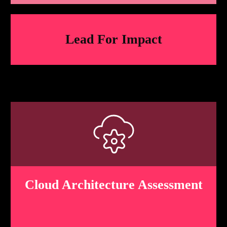
Lead For
Impact
Cloud Architecture Assessment