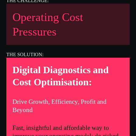
Operating Cost
Pressures
Digital Diagnostics and
Cost Optimisation:
Drive Growth, Efficiency, Profit and
Beyond
Fast, insightful and affordable way to