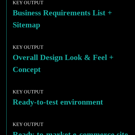
KEY OUTPUT
Business Requirements List +
Sitemap
KEY OUTPUT
Overall Design Look & Feel +
Concept
KEY OUTPUT
Ready-to-test environment
KEY OUTPUT
Ready-to-market e-commerce site