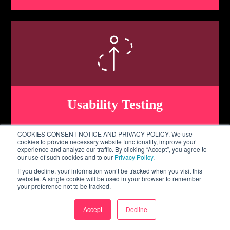
Usability Testing
COOKIES CONSENT NOTICE AND PRIVACY POLICY. We use
cookies to provide necessary website functionality, improve your
experience and analyze our traffic. By clicking “Accept”, you agree to
our use of such cookies and to our
Privacy Policy
.
If you decline, your information won’t be tracked when you visit this
website. A single cookie will be used in your browser to remember
your preference not to be tracked.
Accept
Decline