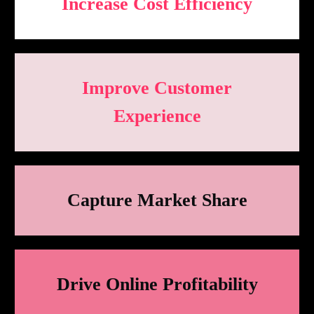
Increase Cost Efficiency
Improve Customer
Experience
Capture Market Share
Drive Online Profitability