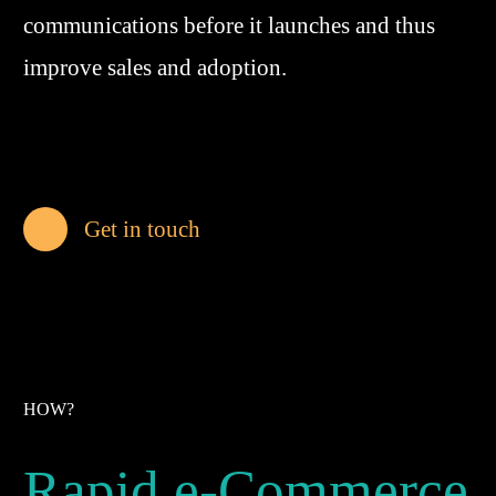
communications before it launches and thus
improve sales and adoption.
Get in touch
HOW?
Rapid e-Commerce