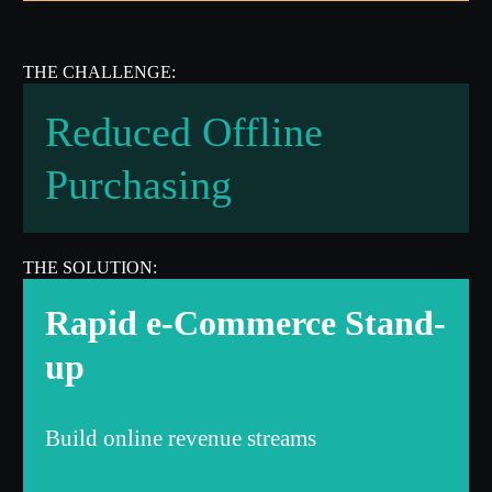
Reduced Offline
Purchasing
Rapid e-Commerce Stand-
up
Build online revenue streams