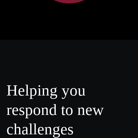
Helping you
respond to new
challenges