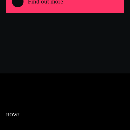
Find out more
HOW?