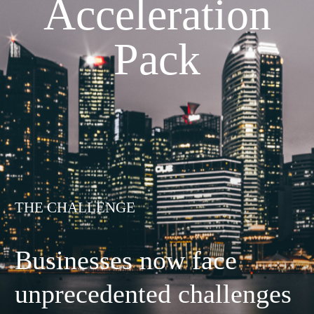
Acceleration
Pack
THE CHALLENGE
Businesses now face
unprecedented challenges