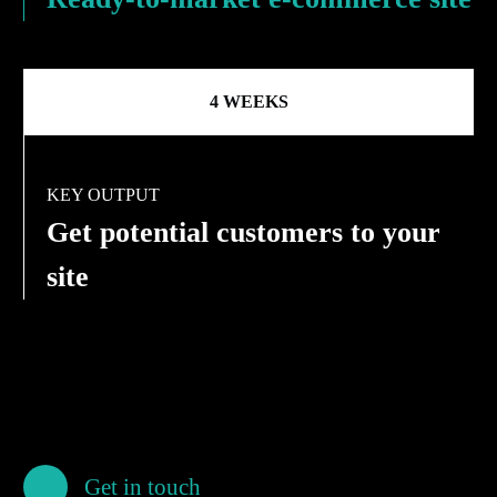
4 WEEKS
KEY OUTPUT
Get potential customers to your
site
Get in touch