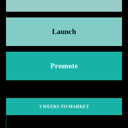
Launch
Promote
3 WEEKS TO MARKET