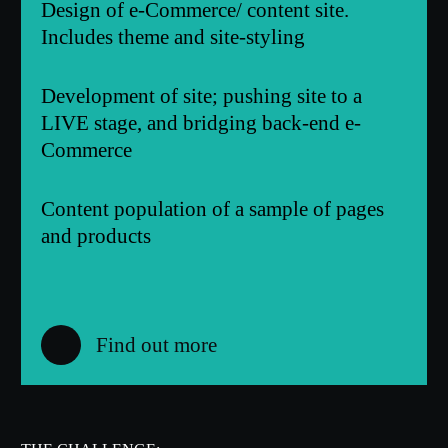
Design of e-Commerce/ content site.
Includes theme and site-styling
Development of site; pushing site to a
LIVE stage, and bridging back-end e-
Commerce
Content population of a sample of pages
and products
Find out more