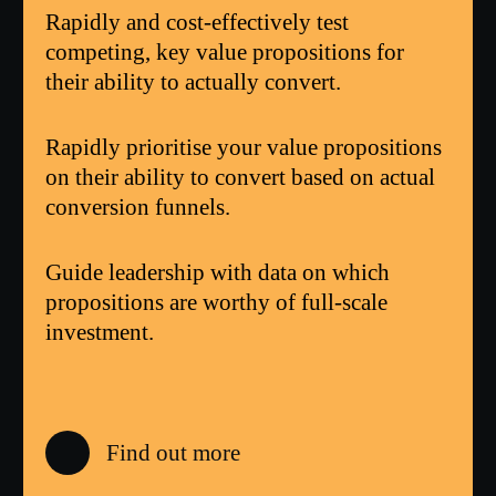
Rapidly and cost-effectively test
competing, key value propositions for
their ability to actually convert.
Rapidly prioritise your value propositions
on their ability to convert based on actual
conversion funnels.
Guide leadership with data on which
propositions are worthy of full-scale
investment.
Find out more