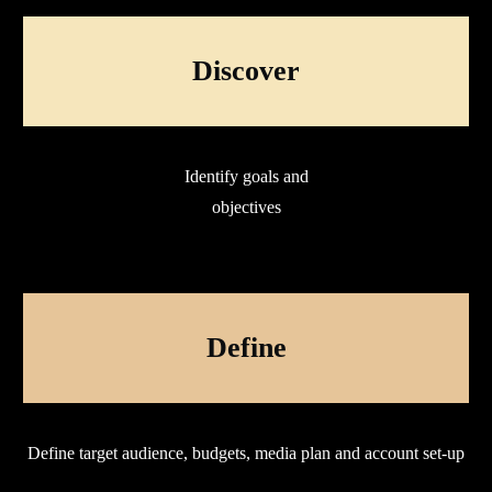
Discover
Identify goals and
objectives
Define
Define target audience, budgets, media plan and account set-up