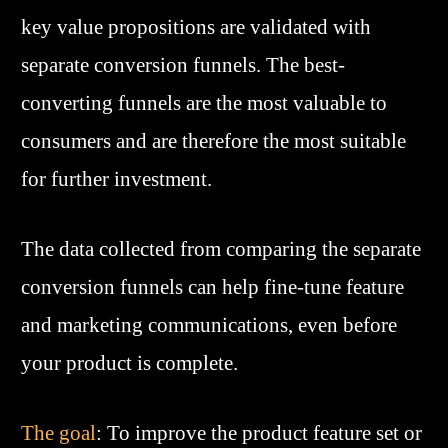
key value propositions are validated with
separate conversion funnels. The best-
converting funnels are the most valuable to
consumers and are therefore the most suitable
for further investment.
The data collected from comparing the separate
conversion funnels can help fine-tune feature
and marketing communications, even before
your product is complete.
The goal
: To improve the product feature set or