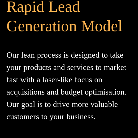
Rapid Lead
Generation Model
Our lean process is designed to take
your products and services to market
fast with a laser-like focus on
acquisitions and budget optimisation.
Our goal is to drive more valuable
customers to your business.