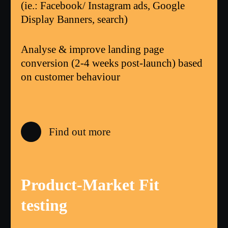
(ie.: Facebook/ Instagram ads, Google
Display Banners, search)
Analyse & improve landing page
conversion (2-4 weeks post-launch) based
on customer behaviour
Find out more
Product-Market Fit
testing