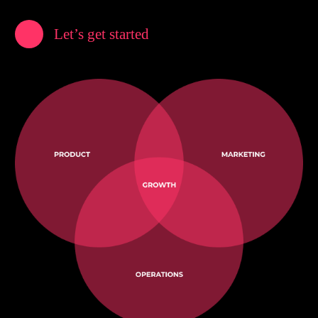
Let’s get started