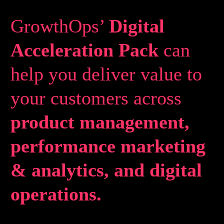
GrowthOps’
Digital
Acceleration Pack
can
help you deliver value to
your customers across
product management,
performance marketing
& analytics, and digital
operations.