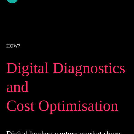
HOW?
Digital Diagnostics
and
Cost Optimisation
Digital leaders capture market share,