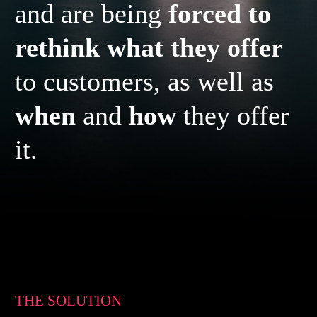
and are being
forced to
rethink what they offer
to customers, as well as
when
and
how
they offer
it.
THE SOLUTION