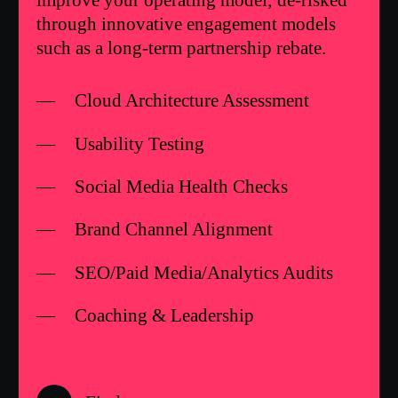
improve your operating model; de-risked
through innovative engagement models
such as a long-term partnership rebate.
Cloud Architecture Assessment
Usability Testing
Social Media Health Checks
Brand Channel Alignment
SEO/Paid Media/Analytics Audits
Coaching & Leadership