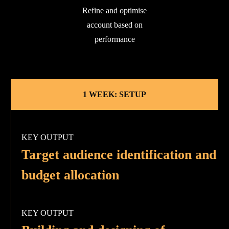
Refine and optimise
account based on
performance
1 WEEK: SETUP
KEY OUTPUT
Target audience identification and
budget allocation
KEY OUTPUT