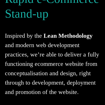
Stand-up
Inspired by the
Lean Methodology
and modern web development
practices, we’re able to deliver a fully
functioning ecommerce website from
conceptualisation and design, right
through to development, deployment
and promotion of the website.