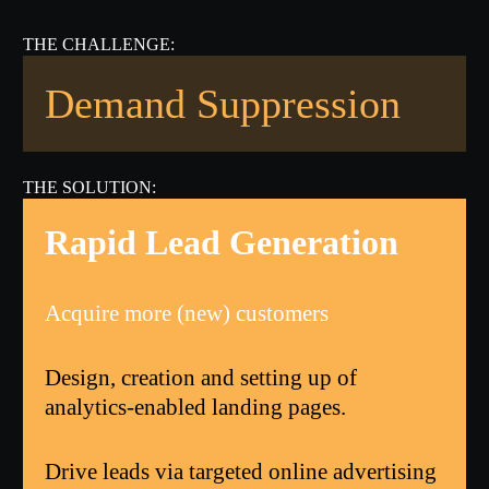
Demand Suppression
Rapid Lead Generation
Acquire more (new) customers
Design, creation and setting up of
analytics-enabled landing pages.
Drive leads via targeted online advertising