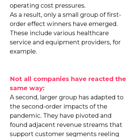
operating cost pressures.
As a result, only a small group of first-
order effect winners have emerged.
These include various healthcare
service and equipment providers, for
example.
Not all companies have reacted the
same way:
A second, larger group has adapted to
the second-order impacts of the
pandemic. They have pivoted and
found adjacent revenue streams that
support customer segments reeling