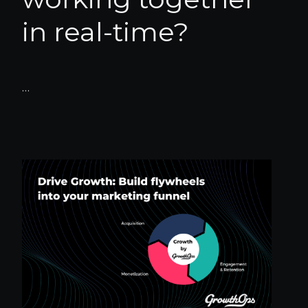
in real-time?
…