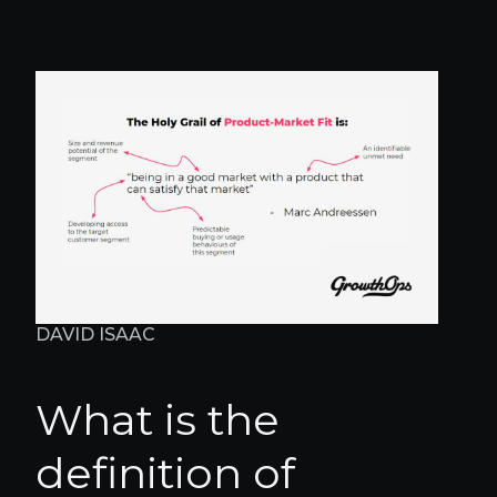
DAVID ISAAC
What is the
definition of