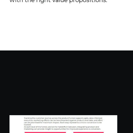
with the right value propositions.