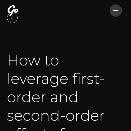
How to
leverage first-
order and
second-order