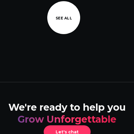
SEE ALL
We're ready to help you
Grow Unforgettable
Let's chat