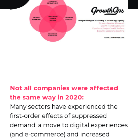
FSI Tech
Research, Insight and Strategy
Not all companies were affected
the same way in 2020:
Many sectors have experienced the
first-order effects of suppressed
demand, a move to digital experiences
(and e-commerce) and increased