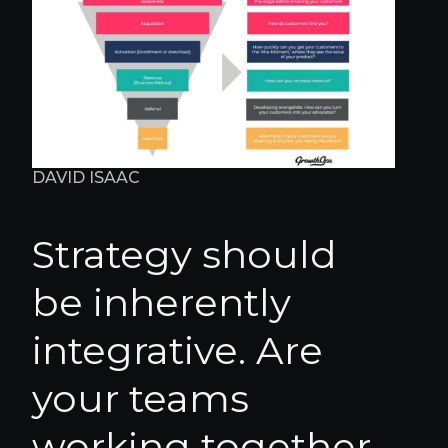
DAVID ISAAC
Strategy should
be inherently
integrative. Are
your teams
working together