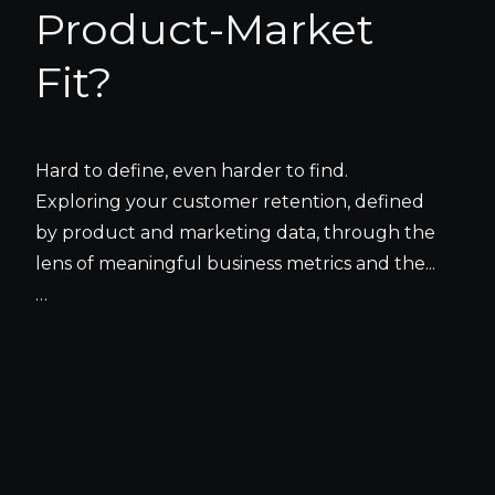
Product-Market
Fit?
Hard to define, even harder to find.
Exploring your customer retention, defined
by product and marketing data, through the
lens of meaningful business metrics and the...
…