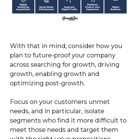
With that in mind, consider how you
plan to future-proof your company
across searching for growth, driving
growth, enabling growth and
optimizing post-growth.
Focus on your customers unmet
needs, and in particular, isolate
segments who find it more difficult to
meet those needs and target them