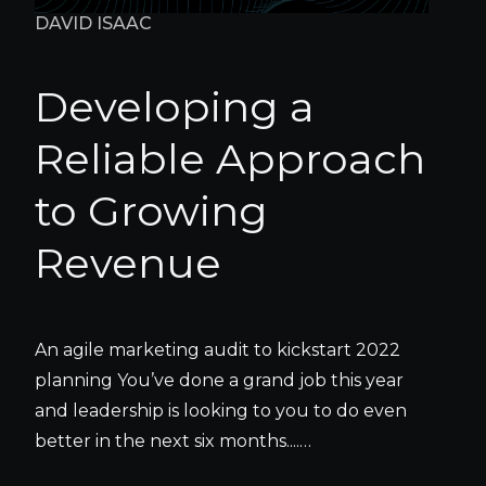
DAVID ISAAC
Developing a
Reliable Approach
to Growing
Revenue
An agile marketing audit to kickstart 2022
planning You’ve done a grand job this year
and leadership is looking to you to do even
better in the next six months....…