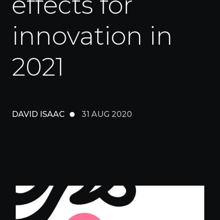
effects for
innovation in
2021
DAVID ISAAC
31 AUG 2020
Insights
Digital-First Creative
Culture
Performance Marketing & Analytics
Contact
Marketing Technology
Experience Strategy & Design