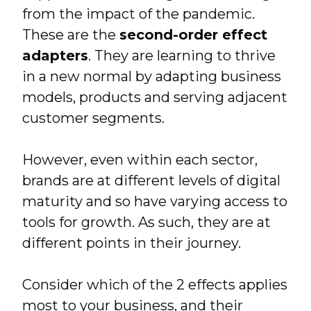
from the impact of the pandemic.
These are the
second-order effect
adapters
.
They are learning to thrive
in a new normal by adapting business
models, products and serving adjacent
customer segments.
However, even within each sector,
brands are at different levels of digital
maturity and so have varying access to
tools for growth. As such, they are at
different points in their journey.
Consider which of the 2 effects applies
most to your business, and their