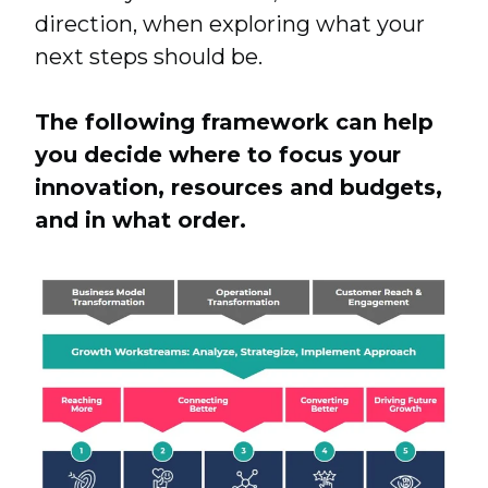
direction, when exploring what your
next steps should be.
The following framework can help
you decide where to focus your
innovation, resources and budgets,
and in what order.